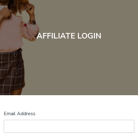
AFFILIATE LOGIN
Email Address