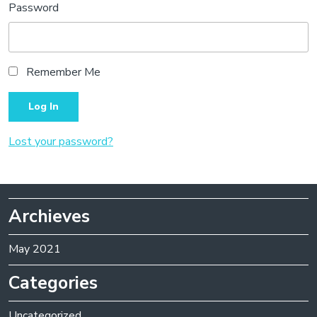
Password
Remember Me
Lost your password?
Archieves
May 2021
Categories
Uncategorized