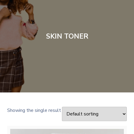
SKIN TONER
Showing the single result