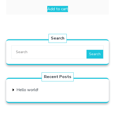
Add to cart
Search
Search
Recent Posts
Hello world!