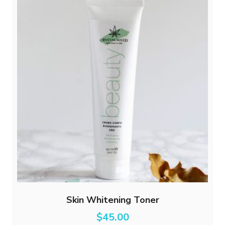
Skin Whitening Toner
$
45.00