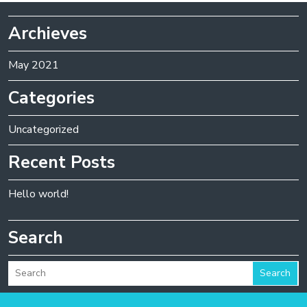
Archieves
May 2021
Categories
Uncategorized
Recent Posts
Hello world!
Search
Search